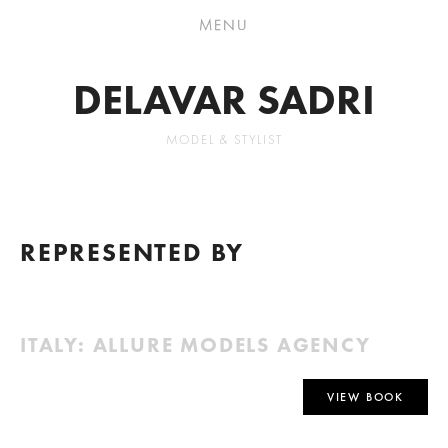
DELAVAR SADRI
MODEL & STYLIST
REPRESENTED BY
ITALY: ALLURE MODELS AGENCY
VIEW BOOK