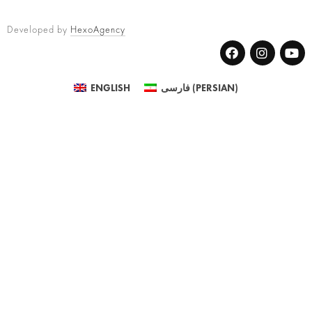
Developed by
HexoAgency
ENGLISH
فارسی
(
PERSIAN
)